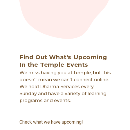
Find Out What's Upcoming
In the Temple Events
We miss having you at temple, but this
doesn’t mean we can’t connect online.
We hold Dharma Services every
Sunday and have a variety of learning
programs and events.
Check what we have upcoming!