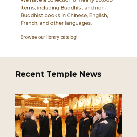
We have a collection of nearly 20,000
items, including Buddhist and non-
Buddhist books in Chinese, English,
French, and other languages.
Browse our library catalog!
Recent Temple News