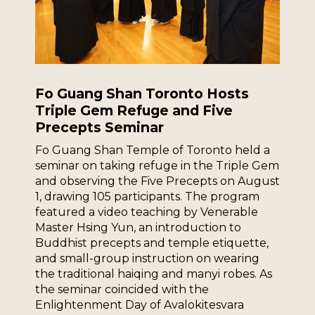
Fo Guang Shan Toronto Hosts
Triple Gem Refuge and Five
Precepts Seminar
Fo Guang Shan Temple of Toronto held a
seminar on taking refuge in the Triple Gem
and observing the Five Precepts on August
1, drawing 105 participants. The program
featured a video teaching by Venerable
Master Hsing Yun, an introduction to
Buddhist precepts and temple etiquette,
and small-group instruction on wearing
the traditional haiqing and manyi robes. As
the seminar coincided with the
Enlightenment Day of Avalokitesvara