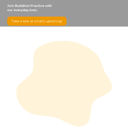
Join Buddhist Practice with
our everyday lives.
Take a look at what's upcoming!