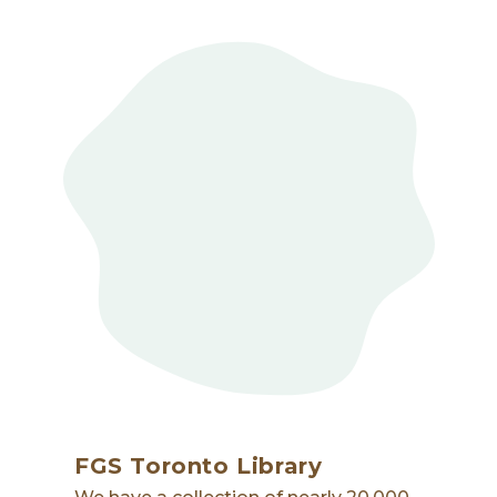
FGS Toronto Library