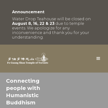
Announcement
Water Drop Teahouse will be closed on
August 8, 16, 22 & 23
due to temple
events. We apologize for any
inconvenience and thank you for your
understanding.
Connecting
people with
Humanistic
Buddhism