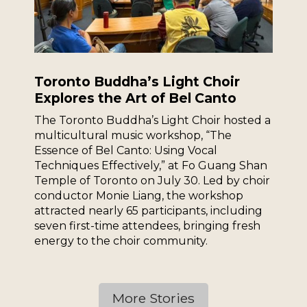
Toronto Buddha’s Light Choir
Explores the Art of Bel Canto
The Toronto Buddha’s Light Choir hosted a
multicultural music workshop, “The
Essence of Bel Canto: Using Vocal
Techniques Effectively,” at Fo Guang Shan
Temple of Toronto on July 30. Led by choir
conductor Monie Liang, the workshop
attracted nearly 65 participants, including
seven first-time attendees, bringing fresh
energy to the choir community.
More Stories