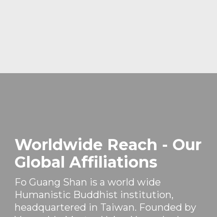
Worldwide Reach - Our
Global Affiliations
Fo Guang Shan is a world wide
Humanistic Buddhist institution,
headquartered in Taiwan. Founded by