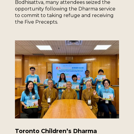
Bodhisattva, many attendees seized the
opportunity following the Dharma service
to commit to taking refuge and receiving
the Five Precepts.
Toronto Children’s Dharma