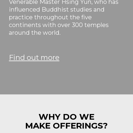
Venerable Master Hsing Yun, who has
influenced Buddhist studies and
practice throughout the five
continents with over 300 temples
around the world.
Find out more
WHY DO WE
MAKE OFFERINGS?