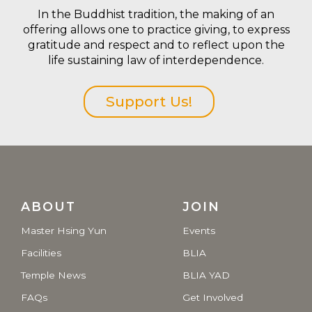
In the Buddhist tradition, the making of an
offering allows one to practice giving, to express
gratitude and respect and to reflect upon the
life sustaining law of interdependence.
Support Us!
ABOUT
JOIN
Master Hsing Yun
Events
Facilities
BLIA
Temple News
BLIA YAD
FAQs
Get Involved