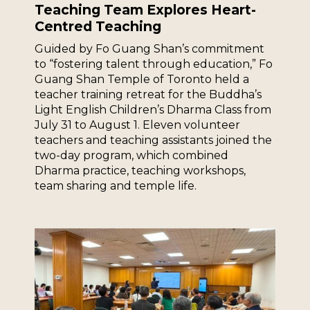
Teaching Team Explores Heart-
Centred Teaching
Guided by Fo Guang Shan’s commitment
to “fostering talent through education,” Fo
Guang Shan Temple of Toronto held a
teacher training retreat for the Buddha’s
Light English Children’s Dharma Class from
July 31 to August 1. Eleven volunteer
teachers and teaching assistants joined the
two-day program, which combined
Dharma practice, teaching workshops,
team sharing and temple life.