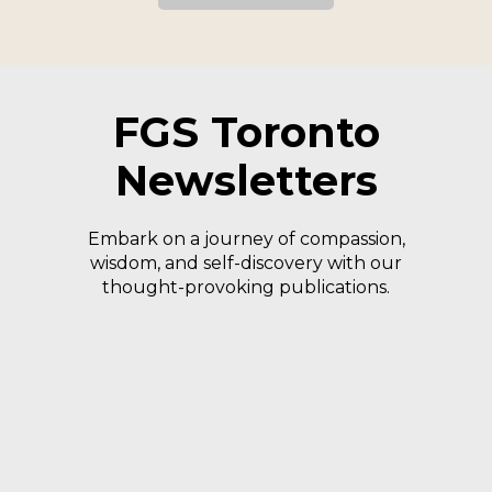
FGS Toronto
Newsletters
Embark on a journey of compassion,
wisdom, and self-discovery with our
thought-provoking publications.