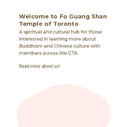
Welcome to Fo Guang Shan
Temple of Toronto
A spiritual and cultural hub for those
interested in learning more about
Buddhism and Chinese culture with
members across the GTA
Read more about us!