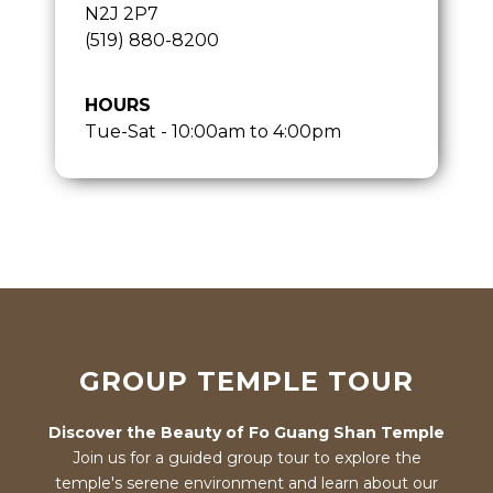
N2J 2P7
(519) 880-8200
HOURS
Tue-Sat - 10:00am to 4:00pm
GROUP TEMPLE TOUR
Discover the Beauty of Fo Guang Shan Temple
Join us for a guided group tour to explore the
temple's serene environment and learn about our