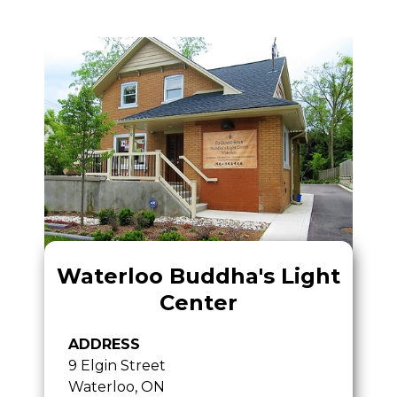
Waterloo Buddha's Light
Center
ADDRESS
9 Elgin Street
Waterloo, ON