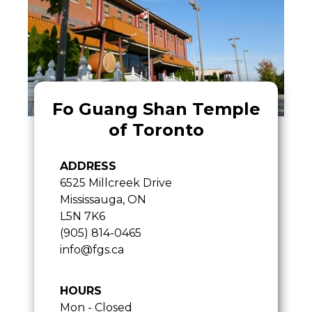
Fo Guang Shan Temple
of Toronto
ADDRESS
6525 Millcreek Drive
Mississauga, ON
L5N 7K6
(905) 814-0465
info@fgs.ca
HOURS
Mon - Closed