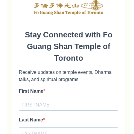
Stay Connected with Fo
Guang Shan Temple of
Toronto
Receive updates on temple events, Dharma
talks, and spiritual programs.
First Name
Last Name