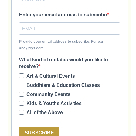
Enter your email address to subscribe
Provide your email address to subscribe. For e.g
abc@xyz.com
What kind of updates would you like to
receive?
Art & Cultural Events
Buddhism & Education Classes
Community Events
Kids & Youths Activities
All of the Above
SUBSCRIBE