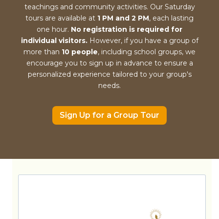
teachings and community activities. Our Saturday
tours are available at
1 PM and 2 PM
, each lasting
one hour.
No registration is required for
individual visitors.
However, if you have a group of
more than
10 people
, including school groups, we
encourage you to sign up in advance to ensure a
personalized experience tailored to your group's
needs.
Sign Up for a Group Tour