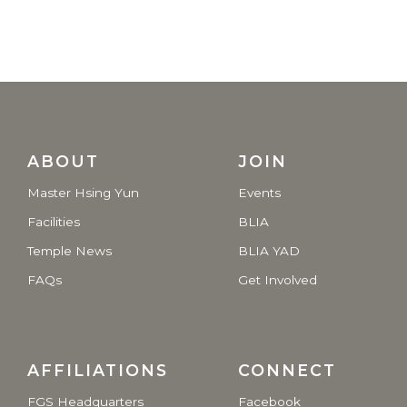
ABOUT
JOIN
Master Hsing Yun
Events
Facilities
BLIA
Temple News
BLIA YAD
FAQs
Get Involved
AFFILIATIONS
CONNECT
FGS Headquarters
Facebook