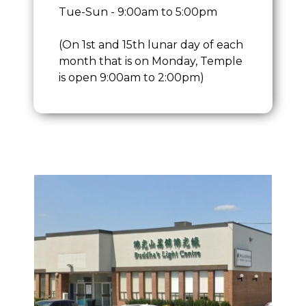
Tue-Sun - 9:00am to 5:00pm
(On 1st and 15th lunar day of each
month that is on Monday, Temple
is open 9:00am to 2:00pm)