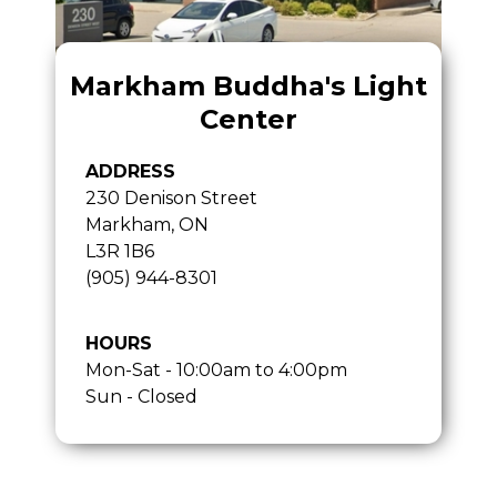
Markham Buddha's Light
Center
ADDRESS
230 Denison Street
Markham, ON
L3R 1B6
(905) 944-8301
HOURS
Mon-Sat - 10:00am to 4:00pm
Sun - Closed