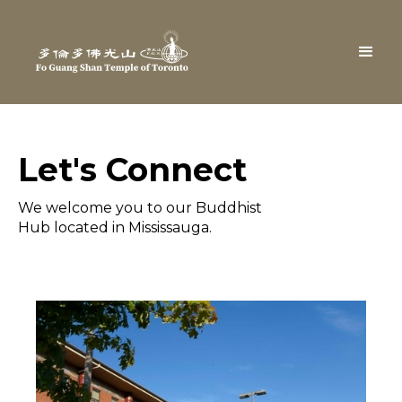
Let's Connect
We welcome you to our Buddhist
Hub located in Mississauga.