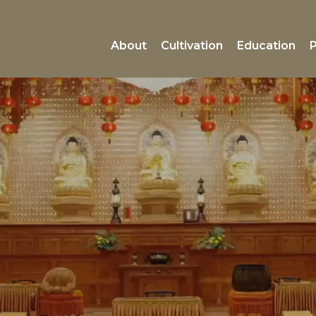
About
Cultivation
Education
P