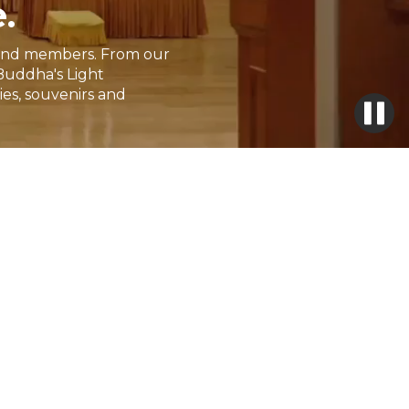
.
rs and members. From our
Buddha's Light
ies, souvenirs and