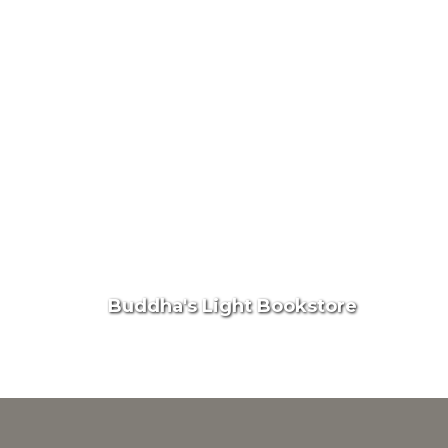
Buddha's Light Bookstore