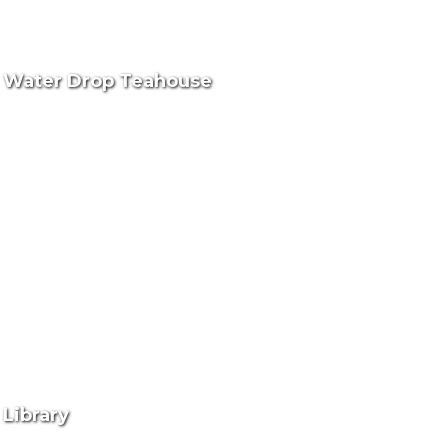
Water Drop Teahouse
Library