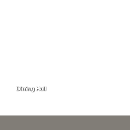
Dining Hall