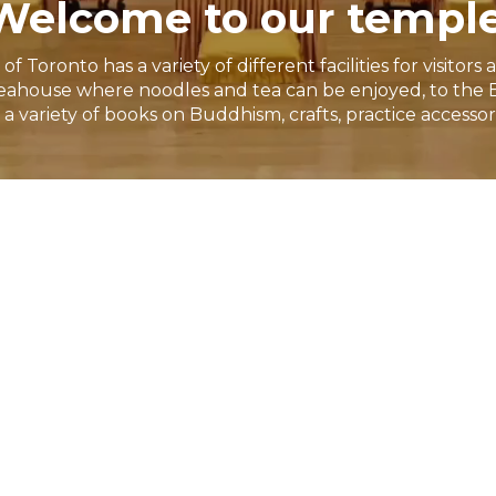
Welcome to our temple
Toronto has a variety of different facilities for visito
ahouse where noodles and tea can be enjoyed, to the 
a variety of books on Buddhism, crafts, practice accessor