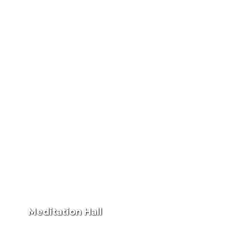
Meditation Hall