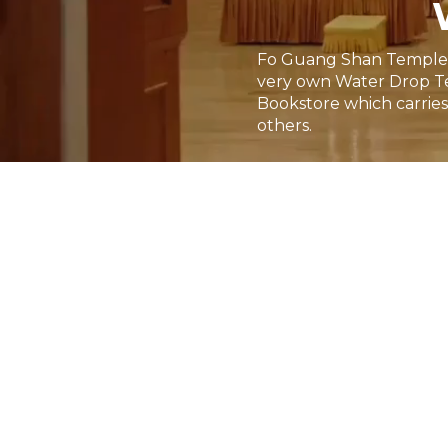
Fo Guang Shan Temple of 
very own Water Drop Te
Bookstore which carries 
others.