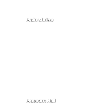
Main Shrine
Museum Hall