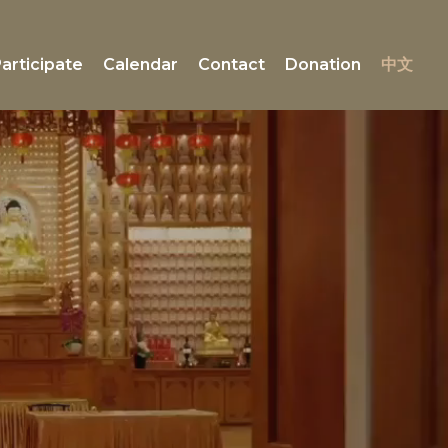
articipate
Calendar
Contact
Donation
中文