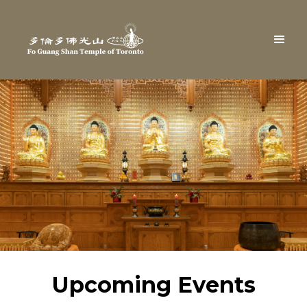
Upcoming Events