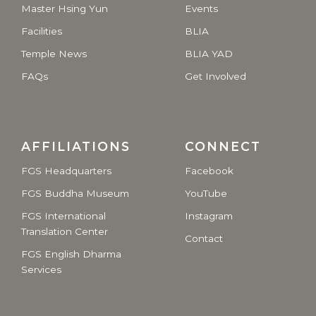
Master Hsing Yun
Events
Facilities
BLIA
Temple News
BLIA YAD
FAQs
Get Involved
AFFILIATIONS
CONNECT
FGS Headquarters
Facebook
FGS Buddha Museum
YouTube
FGS International
Instagram
Translation Center
Contact
FGS English Dharma
Services