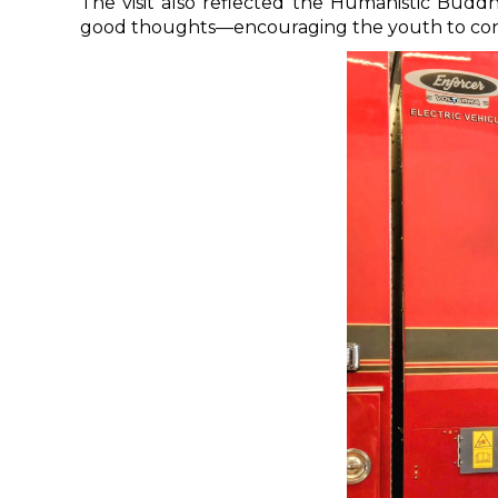
The visit also reflected the Humanistic Budd
good thoughts—encouraging the youth to contr