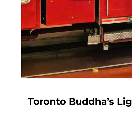
Toronto Buddha’s Lig