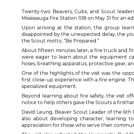
Twenty-two Beavers, Cubs, and Scout leader
Mississauga Fire Station 108 on May 31 for an ed
Upon arriving at the station, the group lea
disappointed by the unexpected delay, the youn
the Scout motto, “Be Prepared.”
About fifteen minutes later, a fire truck and f
were eager to learn about the equipment carr
hoses, breathing apparatus, protective gear, a
One of the highlights of the visit was the oppor
first close-up experience with a fire engine. 
specialized equipment.
Beyond learning about fire safety, the visit of
notice to help others gave the Scouts a first
David Leung, Beaver Scout Leader of the 6th 
also about developing character, learning to
appreciation for those who serve their communit