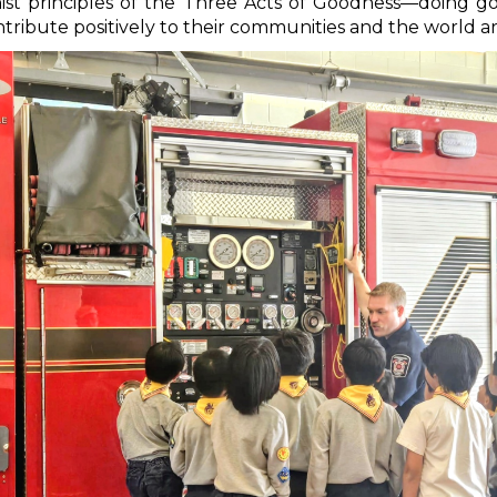
hist principles of the Three Acts of Goodness—doing 
ibute positively to their communities and the world 