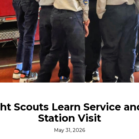
ht Scouts Learn Service an
Station Visit
May 31, 2026