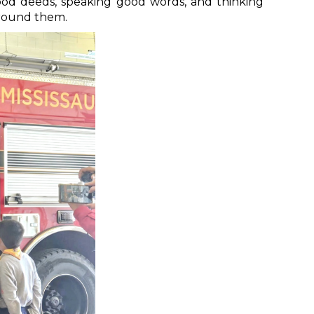
good deeds, speaking good words, and thinking
around them.