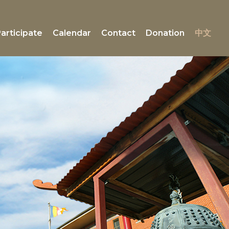
articipate
Calendar
Contact
Donation
中文