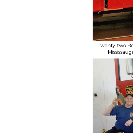
Twenty-two Bea
Mississaug