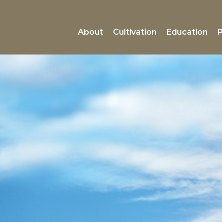
About
Cultivation
Education
P