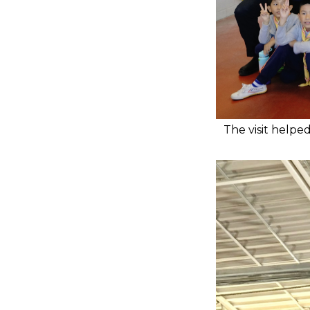
The visit helpe