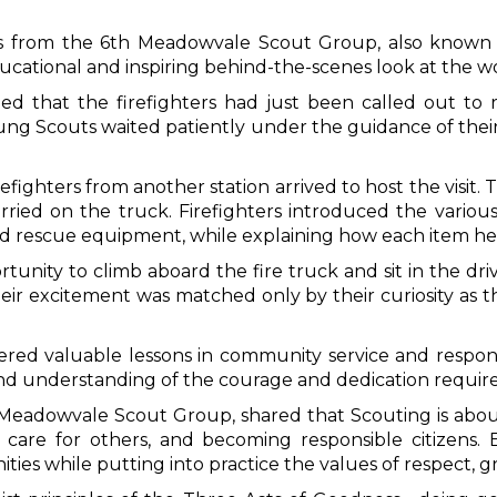
s from the 6th Meadowvale Scout Group, also known as
ucational and inspiring behind-the-scenes look at the wor
rned that the firefighters had just been called out t
g Scouts waited patiently under the guidance of their 
irefighters from another station arrived to host the vis
ied on the truck. Firefighters introduced the variou
nd rescue equipment, while explaining how each item hel
tunity to climb aboard the fire truck and sit in the driv
Their excitement was matched only by their curiosity as 
fered valuable lessons in community service and responsi
hand understanding of the courage and dedication requir
Meadowvale Scout Group, shared that Scouting is about 
 care for others, and becoming responsible citizens.
ies while putting into practice the values of respect, gr