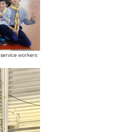
 service workers