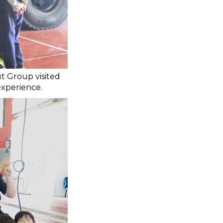
t Group visited
experience.