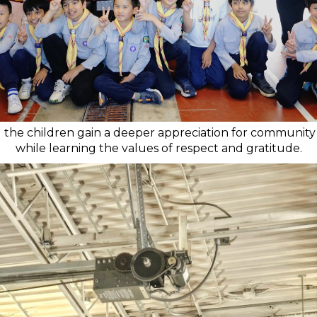
d the children gain a deeper appreciation for community
while learning the values of respect and gratitude.