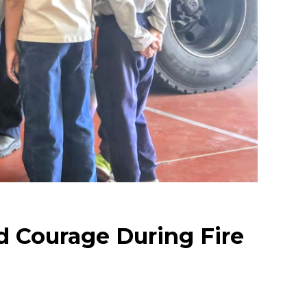
d Courage During Fire