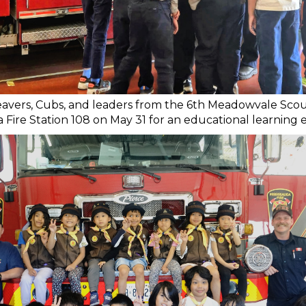
vers, Cubs, and leaders from the 6th Meadowvale Scou
a Fire Station 108 on May 31 for an educational learning 