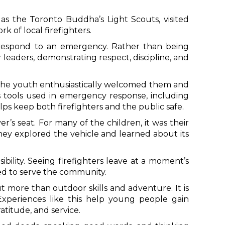
 the Toronto Buddha’s Light Scouts, visited
k of local firefighters.
o respond to an emergency. Rather than being
leaders, demonstrating respect, discipline, and
it. The youth enthusiastically welcomed them and
s tools used in emergency response, including
ps keep both firefighters and the public safe.
er’s seat. For many of the children, it was their
they explored the vehicle and learned about its
bility. Seeing firefighters leave at a moment’s
ed to serve the community.
more than outdoor skills and adventure. It is
 Experiences like this help young people gain
atitude, and service.