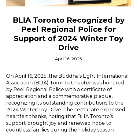
BLIA Toronto Recognized by
Peel Regional Police for
Support of 2024 Winter Toy
Drive
April 16, 2025
On April 16, 2025, the Buddha’s Light International
Association (BLIA) Toronto Chapter was honored
by Peel Regional Police with a certificate of
appreciation and a commemorative plaque,
recognizing its outstanding contributions to the
2024 Winter Toy Drive. The certificate expressed
heartfelt thanks, noting that BLIA Toronto’s
support brought joy and renewed hope to
countless families during the holiday season.