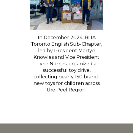
In December 2024, BLIA
Toronto English Sub-Chapter,
led by President Martyn
Knowles and Vice President
Tyrie Norries, organized a
successful toy drive,
collecting nearly 150 brand-
new toys for children across
the Peel Region.