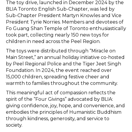
The toy drive, launched in December 2024 by the
BLIA Toronto English Sub-Chapter, was led by
Sub-Chapter President Martyn Knowles and Vice
President Tyrie Norries. Members and devotees of
Fo Guang Shan Temple of Toronto enthusiastically
took part, collecting nearly 150 new toys for
children in need across the Peel Region.
The toys were distributed through “Miracle on
Main Street,” an annual holiday initiative co-hosted
by Peel Regional Police and the Tiger Jeet Singh
Foundation. In 2024, the event reached over
15,000 children, spreading festive cheer and
warmth to families throughout the community.
This meaningful act of compassion reflects the
spirit of the “Four Givings” advocated by BLIA:
giving confidence, joy, hope, and convenience, and
embodies the principles of Humanistic Buddhism
through kindness, generosity, and service to
society.