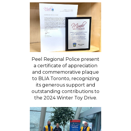
Peel Regional Police present
a certificate of appreciation
and commemorative plaque
to BLIA Toronto, recognizing
its generous support and
outstanding contributions to
the 2024 Winter Toy Drive.