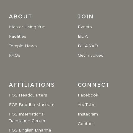
ABOUT
JOIN
Master Hsing Yun
Events
Facilities
BLIA
Temple News
BLIA YAD
FAQs
Get Involved
AFFILIATIONS
CONNECT
FGS Headquarters
Facebook
FGS Buddha Museum
YouTube
FGS International
Instagram
Translation Center
Contact
FGS English Dharma