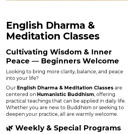
English Dharma &
Meditation Classes
Cultivating Wisdom & Inner
Peace — Beginners Welcome
Looking to bring more clarity, balance, and peace
into your life?
Our
English Dharma & Meditation Classes
are
centered on
Humanistic Buddhism
, offering
practical teachings that can be applied in daily life.
Whether you are new to Buddhism or seeking to
deepen your practice, all are warmly welcome.
🌿 Weekly & Special Programs