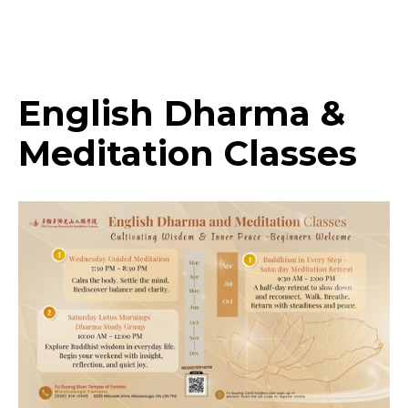
Highlights
English Dharma &
Meditation Classes