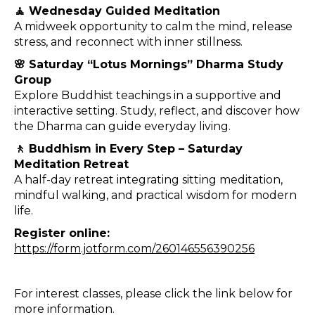
🧘 Wednesday Guided Meditation
A midweek opportunity to calm the mind, release
stress, and reconnect with inner stillness.
🌸 Saturday “Lotus Mornings” Dharma Study
Group
Explore Buddhist teachings in a supportive and
interactive setting. Study, reflect, and discover how
the Dharma can guide everyday living.
🚶 Buddhism in Every Step – Saturday
Meditation Retreat
A half-day retreat integrating sitting meditation,
mindful walking, and practical wisdom for modern
life.
Register online:
https://form.jotform.com/260146556390256
For interest classes, please click the link below for
more information.