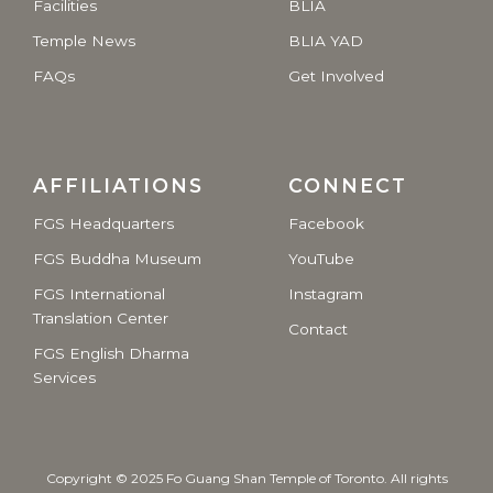
Facilities
BLIA
Temple News
BLIA YAD
FAQs
Get Involved
AFFILIATIONS
CONNECT
FGS Headquarters
Facebook
FGS Buddha Museum
YouTube
FGS International
Instagram
Translation Center
Contact
FGS English Dharma
Services
Copyright © 2025 Fo Guang Shan Temple of Toronto. All rights