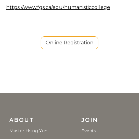
https://www.fgs.ca/edu/humanisticcollege
Online Registration
ABOUT
JOIN
Master Hsing Yun
Events