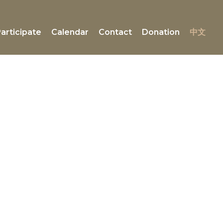
articipate
Calendar
Contact
Donation
中文