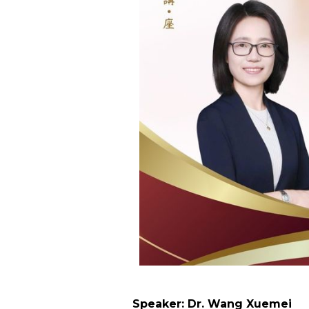
Speaker: Dr. Wang Xuemei