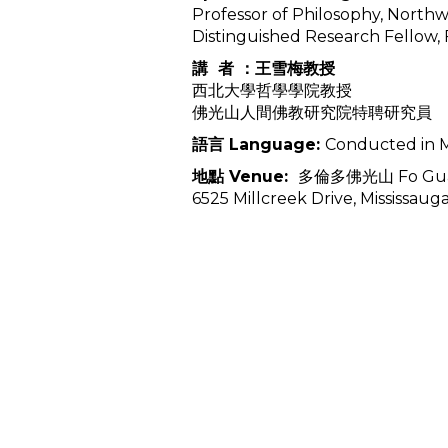
Professor of Philosophy, Northw
Distinguished Research Fellow
講 者 ：王雪梅教授
西北大學哲學學院教授
佛光山人間佛教研究院特聘研究員
語言 Language:
Conducted in M
地點 Venue:
多倫多佛光山 Fo Guang
6525 Millcreek Drive, Mississaug