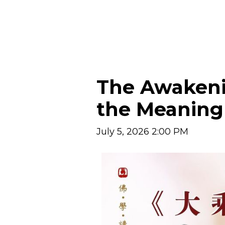
The Awakeni
the Meaning 
July 5, 2026 2:00 PM