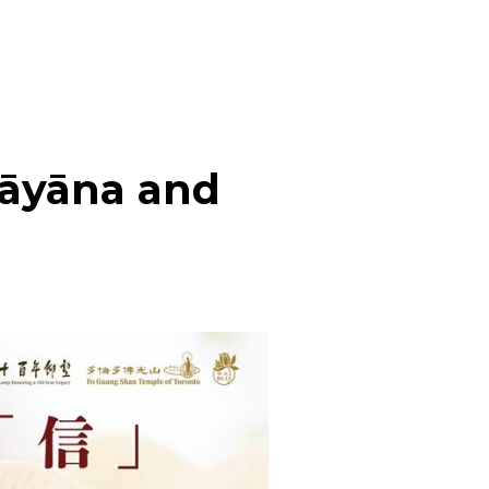
hāyāna and