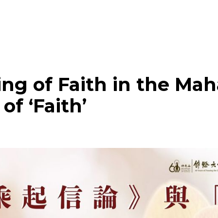
UPCOMING EVENTS
ng of Faith in the Ma
of ‘Faith’