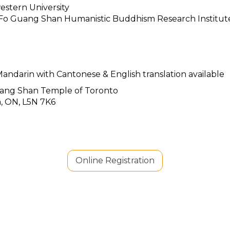
estern University
, Fo Guang Shan Humanistic Buddhism Research Institut
andarin with Cantonese & English translation available
 Shan Temple of Toronto
a, ON, L5N 7K6
Online Registration