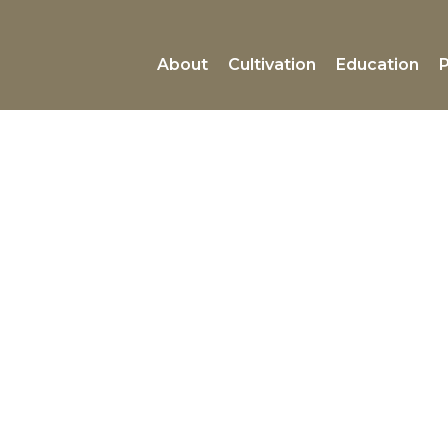
About
Cultivation
Education
P