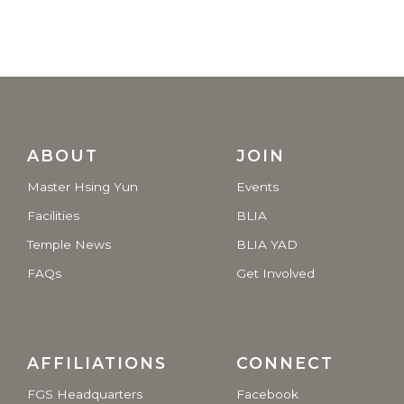
ABOUT
JOIN
Master Hsing Yun
Events
Facilities
BLIA
Temple News
BLIA YAD
FAQs
Get Involved
AFFILIATIONS
CONNECT
FGS Headquarters
Facebook