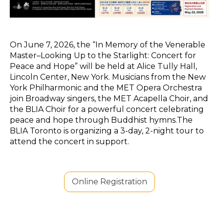
On June 7, 2026, the “In Memory of the Venerable
Master–Looking Up to the Starlight: Concert for
Peace and Hope” will be held at Alice Tully Hall,
Lincoln Center, New York. Musicians from the New
York Philharmonic and the MET Opera Orchestra
join Broadway singers, the MET Acapella Choir, and
the BLIA Choir for a powerful concert celebrating
peace and hope through Buddhist hymns.The
BLIA Toronto is organizing a 3-day, 2-night tour to
attend the concert in support.
Online Registration