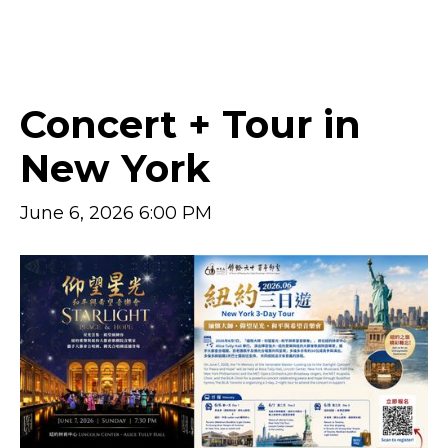
UPCOMING EVENTS
Concert + Tour in
New York
June 6, 2026 6:00 PM